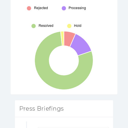
Press Briefings