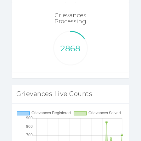
Grievances
Processing
2868
Grievances Live Counts