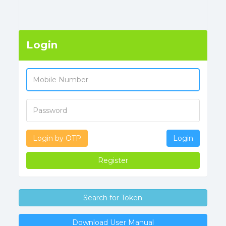
Login
Login by OTP
Login
Register
Search for Token
Download User Manual