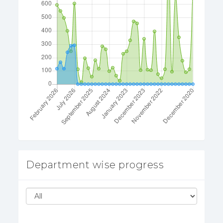
Department wise progress