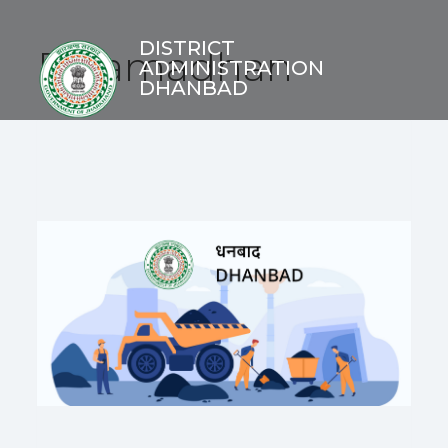
DISTRICT
E-Samadhan
ADMINISTRATION
DHANBAD