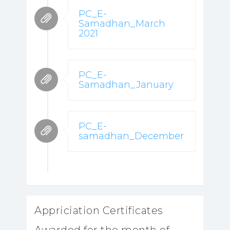
PC_E-
Samadhan_March
2021
PC_E-
Samadhan_January
PC_E-
samadhan_December
Appriciation Certificates
Awarded for the month of