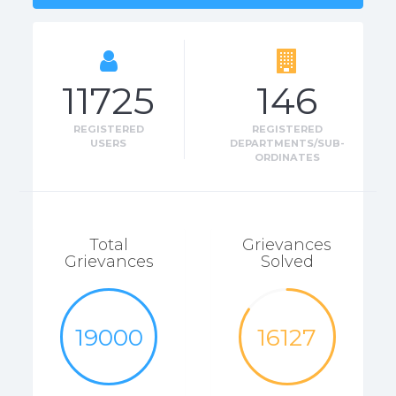
11725
146
REGISTERED
REGISTERED
USERS
DEPARTMENTS/SUB-
ORDINATES
Total
Grievances
Grievances
Solved
19000
16127